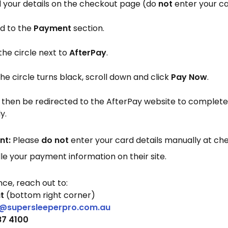
 all your details on the checkout page (do
not
enter your ca
d to the
Payment
section.
the circle next to
AfterPay
.
e circle turns black, scroll down and click
Pay Now
.
ll then be redirected to the AfterPay website to comple
y.
nt:
Please
do not
enter your card details manually at ch
dle your payment information on their site.
nce, reach out to:
t
(bottom right corner)
@supersleeperpro.com.au
87 4100