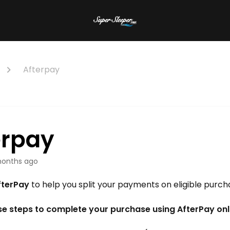
Afterpay
erpay
onths ago
fterPay
to help you split your payments on eligible purch
se steps to complete your purchase using AfterPay onl