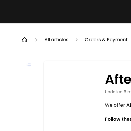
All articles
Orders & Payment
Aft
Updated
6 m
We offer
A
Follow the