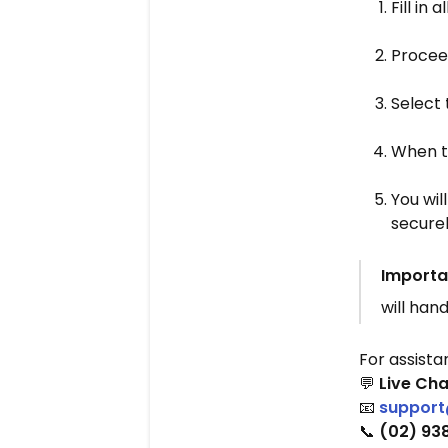
Fill in
Procee
Select 
When th
You wi
securel
Importa
will han
For assista
💬
Live Cha
📧
support
📞
(02) 93