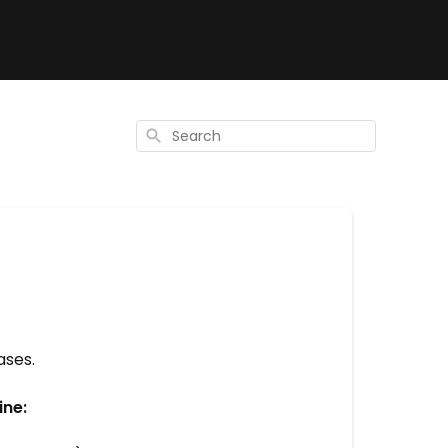
Search
ases.
ine: