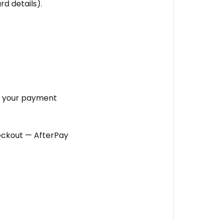
rd details).
te your payment
eckout — AfterPay