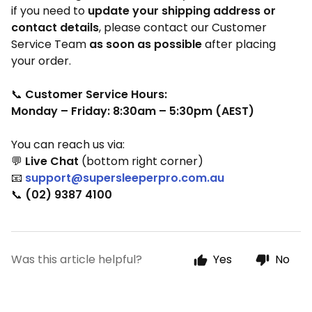
if you need to
update your shipping address or
contact details
, please contact our Customer
Service Team
as soon as possible
after placing
your order.
📞
Customer Service Hours:
Monday – Friday: 8:30am – 5:30pm (AEST)
You can reach us via:
💬
Live Chat
(bottom right corner)
📧
support@supersleeperpro.com.au
📞
(02) 9387 4100
Was this article helpful?
Yes
No