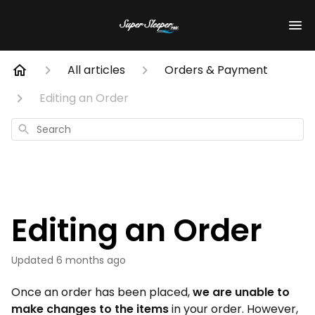
All articles
Orders & Payment
Editing an Order
Search
Editing an Order
Updated
6 months ago
Once an order has been placed,
we are unable to
make changes to the items
in your order. However,