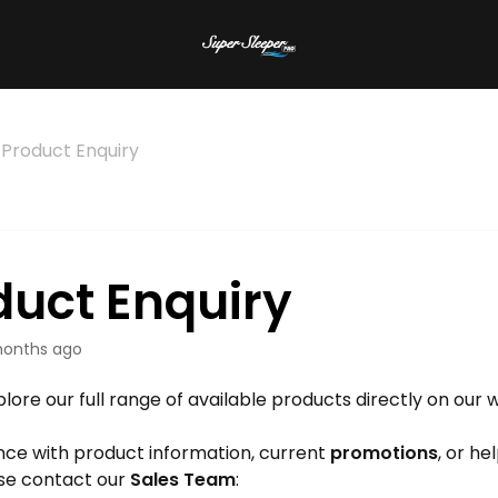
Product Enquiry
duct Enquiry
onths ago
lore our full range of available products directly on our 
nce with product information, current
promotions
, or he
ase contact our
Sales Team
: