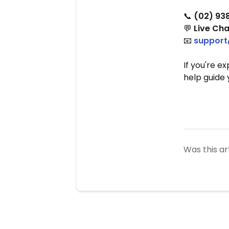
📞
(02) 93
💬
Live Cha
📧
support
If you're e
help guide 
Was this ar