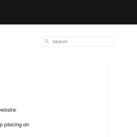
Search
website.
lp placing an