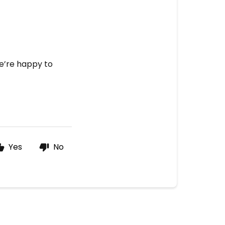
we’re happy to
Yes
No