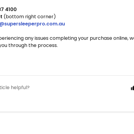
87 4100
t
(bottom right corner)
@supersleeperpro.com.au
xperiencing any issues completing your purchase online, 
you through the process.
ticle helpful?