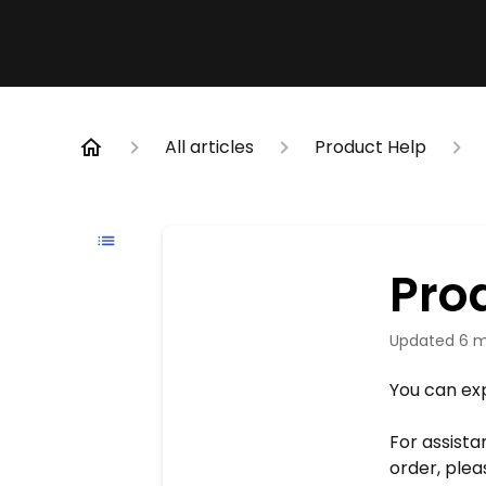
All articles
Product Help
Pro
Updated
6 m
You can exp
For assista
order, ple