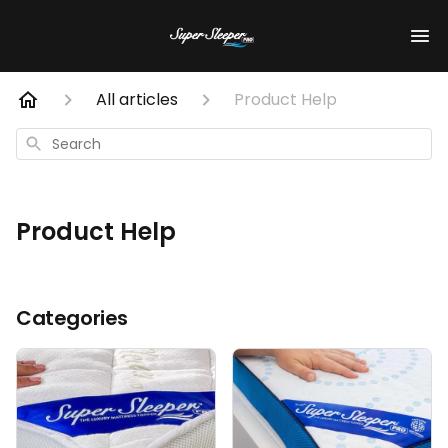
All articles
Product Help
Search
Product Help
Categories