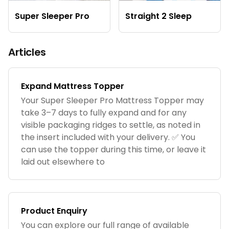
Super Sleeper Pro
Straight 2 Sleep
Articles
Expand Mattress Topper
Your Super Sleeper Pro Mattress Topper may
take 3–7 days to fully expand and for any
visible packaging ridges to settle, as noted in
the insert included with your delivery. ✅ You
can use the topper during this time, or leave it
laid out elsewhere to
Product Enquiry
You can explore our full range of available