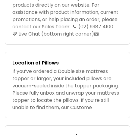
products directly on our website. For
assistance with product information, current
promotions, or help placing an order, please
contact our Sales Team:. 📞 (02) 9387 4100
💬 Live Chat (bottom right corner)📧
Location of Pillows
If you’ve ordered a Double size mattress
topper or larger, your included pillows are
vacuum-sealed inside the topper packaging.
Please fully unbox and unwrap your mattress
topper to locate the pillows. If you’re still
unable to find them, our Custome