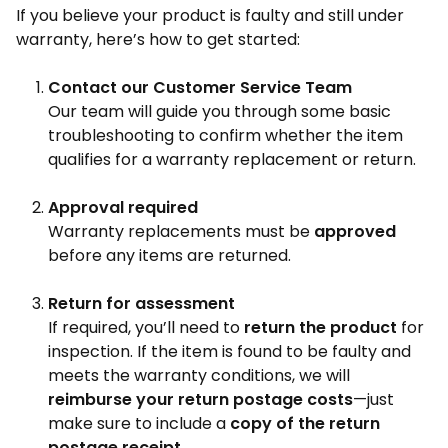
If you believe your product is faulty and still under
warranty, here’s how to get started:
Contact our Customer Service Team
Our team will guide you through some basic
troubleshooting to confirm whether the item
qualifies for a warranty replacement or return.
Approval required
Warranty replacements must be
approved
before any items are returned.
Return for assessment
If required, you’ll need to
return the product
for
inspection. If the item is found to be faulty and
meets the warranty conditions, we will
reimburse your return postage costs
—just
make sure to include a
copy of the return
postage receipt
.