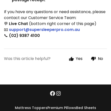
If you have any questions or need assistance, please
contact our Customer Service Team:
💬
Live Chat
(bottom right corner of this page)
📧
support@supersleeperpro.com.au
📞
(02) 9387 4100
Was this article helpful?
Yes
No
Mattress Toppers
Premium Pillows
Bed Sheets