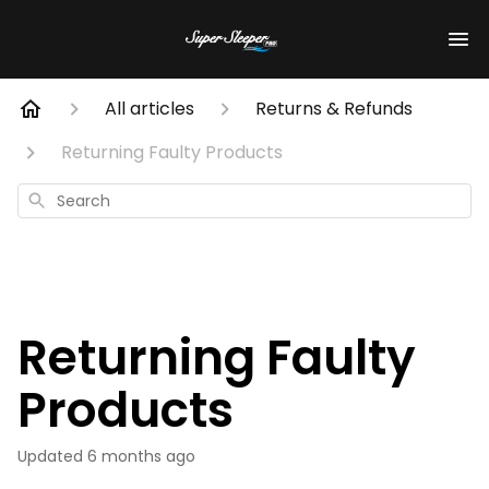
All articles
Returns & Refunds
Returning Faulty Products
Search
Returning Faulty
Products
Updated
6 months ago