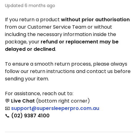
Updated
6 months ago
If you return a product
without prior authorisation
from our Customer Service Team or without
including the necessary information inside the
package, your
refund or replacement may be
delayed or declined
.
To ensure a smooth return process, please always
follow our return instructions and contact us before
sending your item.
For assistance, reach out to:
💬
Live Chat
(bottom right corner)
📧
support@supersleeperpro.com.au
📞
(02) 9387 4100