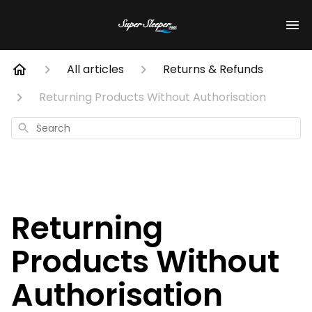
All articles
Returns & Refunds
Returning Products Without Authorisation
Search
Returning
Products Without
Authorisation